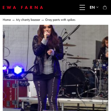
EWA FARNA
EN
Home
→
My charity bazaar
→ Gray pants with spikes