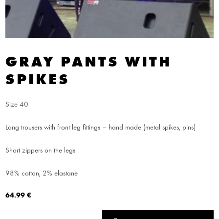
GRAY PANTS WITH
SPIKES
Size 40
Long trousers with front leg fittings – hand made (metal spikes, pins)
Short zippers on the legs
98% cotton, 2% elastane
64.99
€