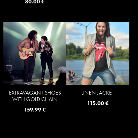
80.00
€
EXTRAVAGANT SHOES
LINEN JACKET
WITH GOLD CHAIN
115.00
€
159.99
€