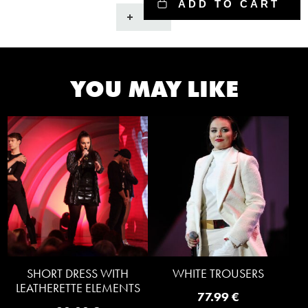
ADD TO CART
Gray
pants
with
spikes
quantity
YOU MAY LIKE
SHORT DRESS WITH
WHITE TROUSERS
LEATHERETTE ELEMENTS
77.99
€