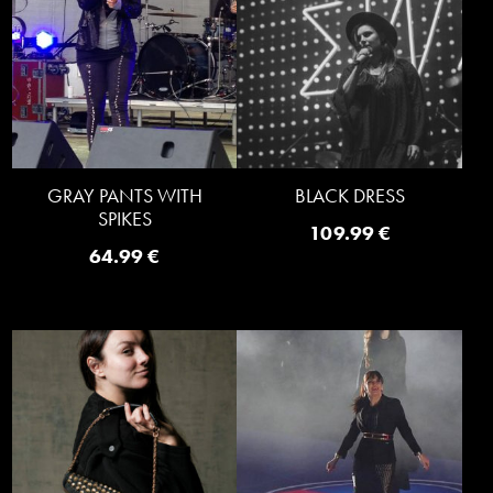
GRAY PANTS WITH
BLACK DRESS
SPIKES
109.99
€
64.99
€