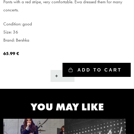
Pants with a red stripe, very comfortable. Ewa dressed them for many
concerts.
Condition: good
Size: 36
Brand: Bershka
65.99
€
ADD TO CART
Pants
quantity
YOU MAY LIKE