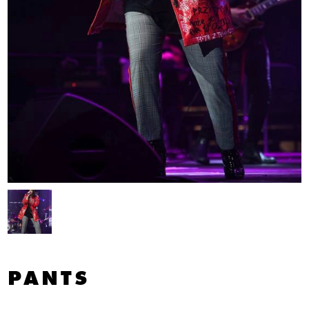
PANTS