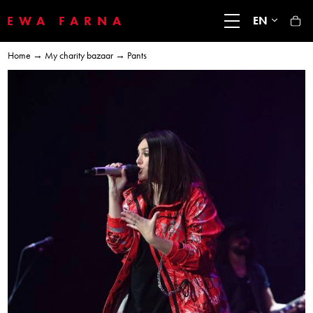
EWA FARNA
EN
Home
→
My charity bazaar
→ Pants