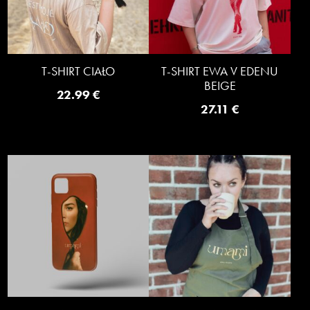
T-SHIRT CIAŁO
T-SHIRT EWA V EDENU
BEIGE
22.99
€
27.11
€