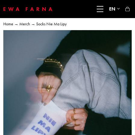
EWA FARNA
EN
Home
→
Merch
→ Socks Nie Ma Lipy