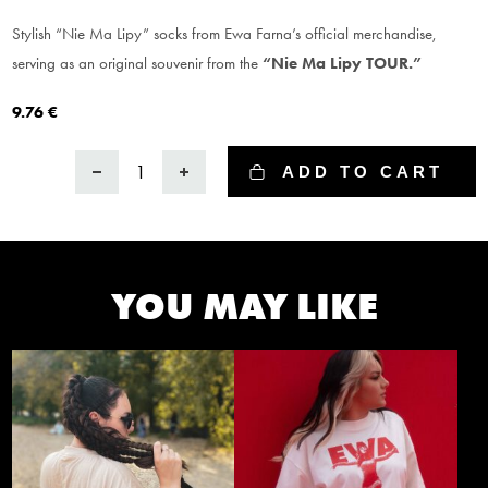
Stylish “Nie Ma Lipy” socks from Ewa Farna’s official merchandise,
serving as an original souvenir from the
“Nie Ma Lipy TOUR.”
9.76
€
Socks
ADD TO CART
Nie
Ma
Lipy
quantity
YOU MAY LIKE