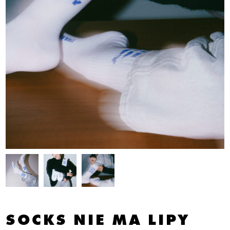
SOCKS NIE MA LIPY