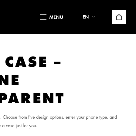
EN
 CASE –
ONE
PARENT
. Choose from five design options, enter your phone type, and
 a case just for you.