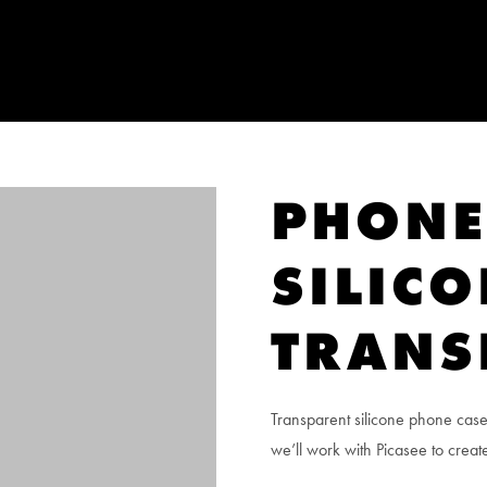
PHONE
SILIC
TRANS
Transparent silicone phone case
we’ll work with Picasee to create