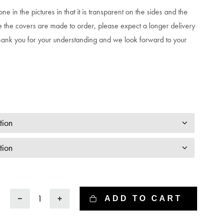
ne in the pictures in that it is transparent on the sides and the
e the covers are made to order, please expect a longer delivery
hank you for your understanding and we look forward to your
Phone
ADD TO CART
case
-