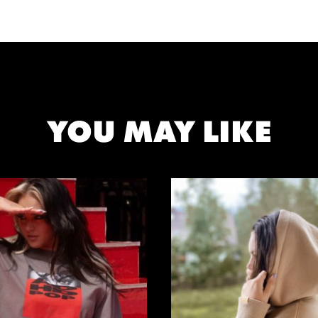
YOU MAY LIKE