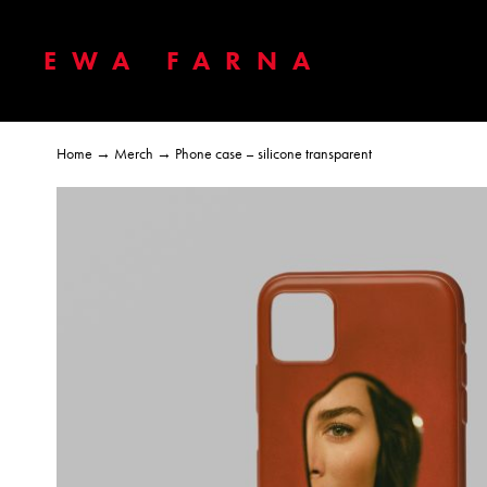
EWA FARNA
Home
→
Merch
→ Phone case – silicone transparent