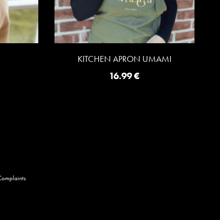
KITCHEN APRON UMAMI
16.99
€
Complaints