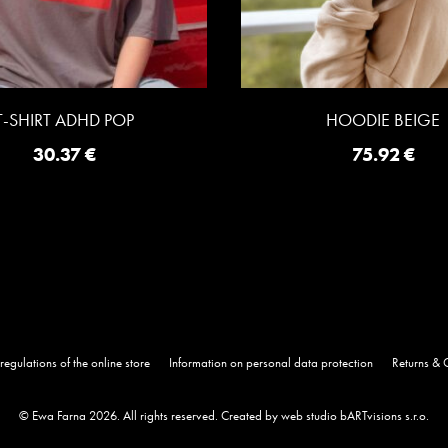
T-SHIRT ADHD POP
HOODIE BEIGE
30.37
€
75.92
€
regulations of the online store
Information on personal data protection
Returns & 
© Ewa Farna 2026. All rights reserved.
Created by web studio bARTvisions s.r.o.