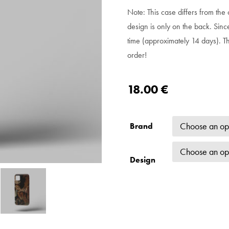
Note: This case differs from the o
design is only on the back. Sinc
time (approximately 14 days). T
order!
18.00
€
Brand
Design